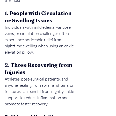
the most:
1. People with Circulation 
or Swelling Issues
Individuals with mild edema, varicose 
veins, or circulation challenges often 
experience noticeable relief from 
nighttime swelling when using an ankle 
elevation pillow.
2. Those Recovering from 
Injuries
Athletes, post-surgical patients, and 
anyone healing from sprains, strains, or 
fractures can benefit from nightly ankle 
support to reduce inflammation and 
promote faster recovery.