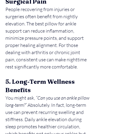
Surgical Pain
People recovering from injuries or 
surgeries often benefit from nightly 
elevation. The best pillow for ankle 
support can reduce inflammation, 
minimize pressure points, and support 
proper healing alignment. For those 
dealing with arthritis or chronic joint 
pain, consistent use can make nighttime 
rest significantly more comfortable.
5. Long-Term Wellness 
Benefits
You might ask, 
“Can you use an ankle pillow 
long-term?”
 Absolutely. In fact, long-term 
use can prevent recurring swelling and 
stiffness. Daily ankle elevation during 
sleep promotes healthier circulation, 
which benefits not only your ankles but 