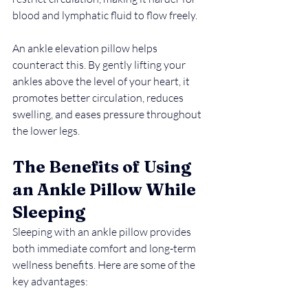
blood and lymphatic fluid to flow freely.
An ankle elevation pillow helps 
counteract this. By gently lifting your 
ankles above the level of your heart, it 
promotes better circulation, reduces 
swelling, and eases pressure throughout 
the lower legs.
The Benefits of Using 
an Ankle Pillow While 
Sleeping
Sleeping with an ankle pillow provides 
both immediate comfort and long-term 
wellness benefits. Here are some of the 
key advantages: