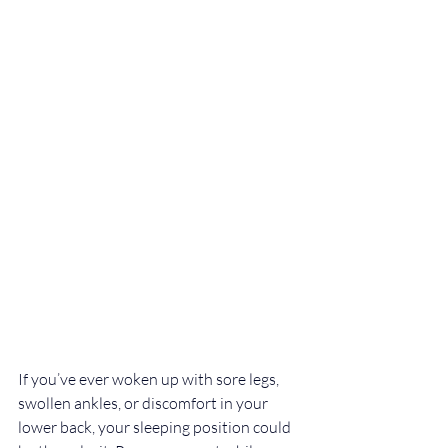
If you’ve ever woken up with sore legs, 
swollen ankles, or discomfort in your 
lower back, your sleeping position could 