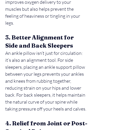
improves oxygen delivery to your 
muscles but also helps prevent the 
feeling of heaviness or tingling in your 
legs.
3. Better Alignment for 
Side and Back Sleepers
An ankle pillow isn’t just for circulation: 
it’s also an alignment tool. For side 
sleepers, placing an ankle support pillow 
between your legs prevents your ankles 
and knees from rubbing together, 
reducing strain on your hips and lower 
back. For back sleepers, it helps maintain 
the natural curve of your spine while 
taking pressure off your heels and calves.
4. Relief from Joint or Post-