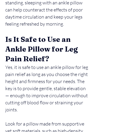
standing, sleeping with an ankle pillow 
can help counteract the effects of poor 
daytime circulation and keep your legs 
feeling refreshed by morning.
Is It Safe to Use an 
Ankle Pillow for Leg 
Pain Relief?
Yes,
it is safe to use an ankle pillow for leg 
pain relief as long as you choose the right 
height and firmness for your needs. The 
key is to provide gentle, stable elevation 
— enough to improve circulation without 
cutting off blood flow or straining your 
joints.
Look for a pillow made from supportive 
yet soft materials, such as high-density 