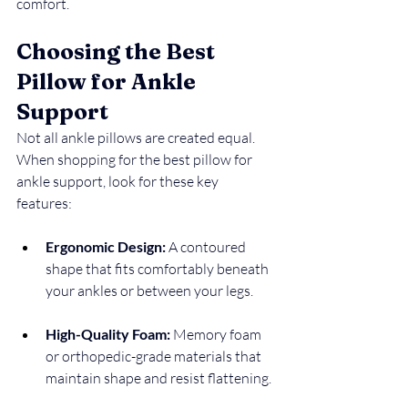
comfort.
Choosing the Best 
Pillow for Ankle 
Support
Not all ankle pillows are created equal. 
When shopping for the best pillow for 
ankle support, look for these key 
features:
Ergonomic Design:
 A contoured 
shape that fits comfortably beneath 
your ankles or between your legs.
High-Quality Foam:
 Memory foam 
or orthopedic-grade materials that 
maintain shape and resist flattening.