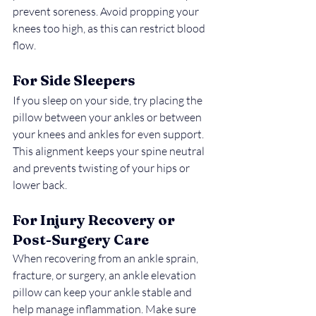
prevent soreness. Avoid propping your 
knees too high, as this can restrict blood 
flow.
For Side Sleepers
If you sleep on your side, try placing the 
pillow between your ankles or between 
your knees and ankles for even support. 
This alignment keeps your spine neutral 
and prevents twisting of your hips or 
lower back.
For Injury Recovery or 
Post-Surgery Care
When recovering from an ankle sprain, 
fracture, or surgery, an ankle elevation 
pillow can keep your ankle stable and 
help manage inflammation. Make sure 