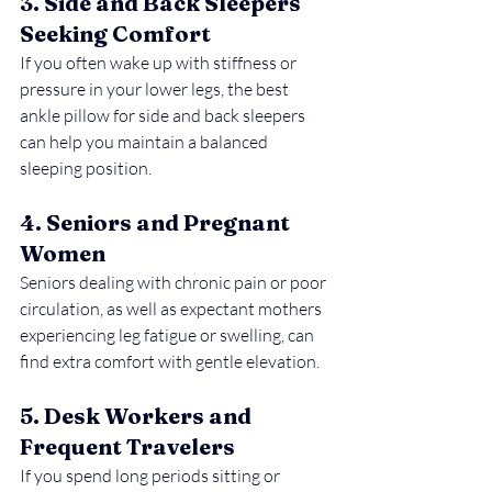
3. Side and Back Sleepers 
Seeking Comfort
If you often wake up with stiffness or 
pressure in your lower legs, the best 
ankle pillow for side and back sleepers 
can help you maintain a balanced 
sleeping position.
4. Seniors and Pregnant 
Women
Seniors dealing with chronic pain or poor 
circulation, as well as expectant mothers 
experiencing leg fatigue or swelling, can 
find extra comfort with gentle elevation.
5. Desk Workers and 
Frequent Travelers
If you spend long periods sitting or 