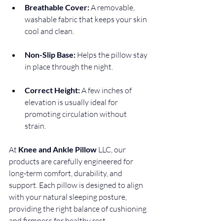
Breathable Cover:
 A removable, 
washable fabric that keeps your skin 
cool and clean.
Non-Slip Base:
 Helps the pillow stay 
in place through the night.
Correct Height:
 A few inches of 
elevation is usually ideal for 
promoting circulation without 
strain.
At 
Knee and Ankle Pillow 
LLC, our 
products are carefully engineered for 
long-term comfort, durability, and 
support. Each pillow is designed to align 
with your natural sleeping posture, 
providing the right balance of cushioning 
and firmness for healthy rest.