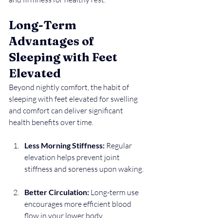
Long-Term 
Advantages of 
Sleeping with Feet 
Elevated
Beyond nightly comfort, the habit of 
sleeping with feet elevated for swelling 
and comfort can deliver significant 
health benefits over time.
Less Morning Stiffness:
 Regular 
elevation helps prevent joint 
stiffness and soreness upon waking.
Better Circulation:
 Long-term use 
encourages more efficient blood 
flow in your lower body.