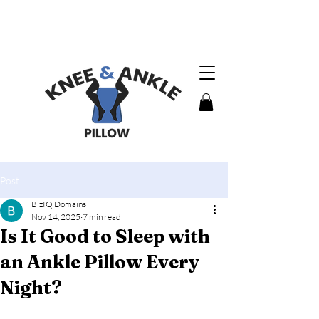
MADE IN
U.S.A.
Post
BizIQ Domains
Nov 14, 2025
7 min read
Is It Good to Sleep with
an Ankle Pillow Every
Night?