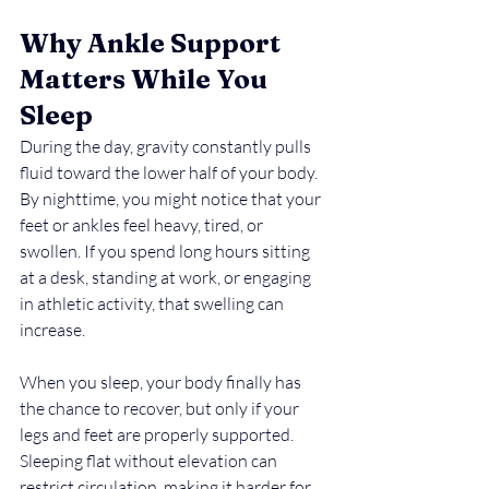
Why Ankle Support 
Matters While You 
Sleep
During the day, gravity constantly pulls 
fluid toward the lower half of your body. 
By nighttime, you might notice that your 
feet or ankles feel heavy, tired, or 
swollen. If you spend long hours sitting 
at a desk, standing at work, or engaging 
in athletic activity, that swelling can 
increase.
When you sleep, your body finally has 
the chance to recover, but only if your 
legs and feet are properly supported. 
Sleeping flat without elevation can 
restrict circulation, making it harder for 