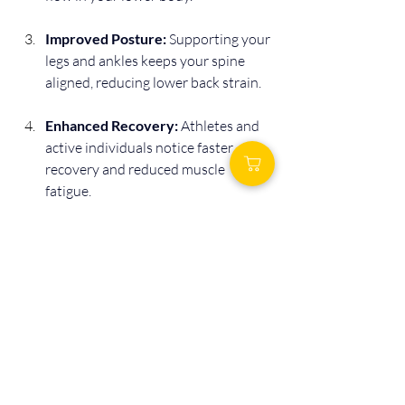
Improved Posture:
 Supporting your 
legs and ankles keeps your spine 
aligned, reducing lower back strain.
Enhanced Recovery:
 Athletes and 
active individuals notice faster 
recovery and reduced muscle 
fatigue.
Better Overall Sleep:
 When your 
body feels supported, you’re more 
likely to fall asleep faster and stay 
asleep longer.
These cumulative benefits make sleeping 
with an ankle pillow a worthwhile nightly 
habit for overall wellness.