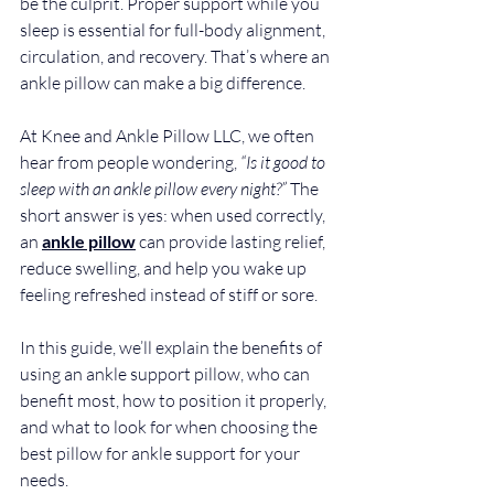
be the culprit. Proper support while you 
sleep is essential for full-body alignment, 
circulation, and recovery. That’s where an 
ankle pillow can make a big difference.
At Knee and Ankle Pillow LLC, we often 
hear from people wondering, 
“Is it good to 
sleep with an ankle pillow every night?”
 The 
short answer is yes: when used correctly, 
an 
ankle pillow
 can provide lasting relief, 
reduce swelling, and help you wake up 
feeling refreshed instead of stiff or sore.
In this guide, we’ll explain the benefits of 
using an ankle support pillow, who can 
benefit most, how to position it properly, 
and what to look for when choosing the 
best pillow for ankle support for your 
needs.