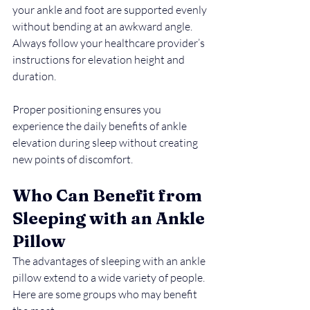
your ankle and foot are supported evenly 
without bending at an awkward angle. 
Always follow your healthcare provider’s 
instructions for elevation height and 
duration.
Proper positioning ensures you 
experience the daily benefits of ankle 
elevation during sleep without creating 
new points of discomfort.
Who Can Benefit from 
Sleeping with an Ankle 
Pillow
The advantages of sleeping with an ankle 
pillow extend to a wide variety of people. 
Here are some groups who may benefit 