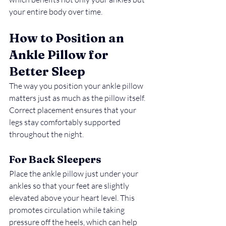
your entire body over time.
How to Position an 
Ankle Pillow for 
Better Sleep
The way you position your ankle pillow 
matters just as much as the pillow itself. 
Correct placement ensures that your 
legs stay comfortably supported 
throughout the night.
For Back Sleepers
Place the ankle pillow just under your 
ankles so that your feet are slightly 
elevated above your heart level. This 
promotes circulation while taking 
pressure off the heels, which can help 