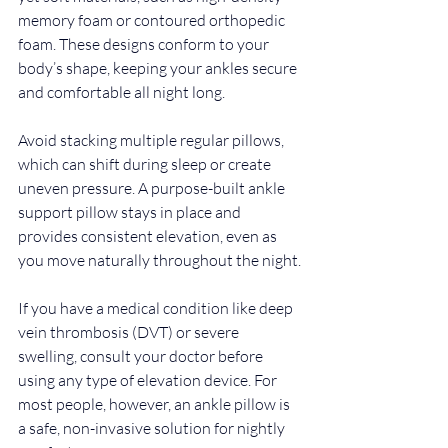
memory foam or contoured orthopedic 
foam. These designs conform to your 
body’s shape, keeping your ankles secure 
and comfortable all night long.
Avoid stacking multiple regular pillows, 
which can shift during sleep or create 
uneven pressure. A purpose-built ankle 
support pillow stays in place and 
provides consistent elevation, even as 
you move naturally throughout the night.
If you have a medical condition like deep 
vein thrombosis (DVT) or severe 
swelling, consult your doctor before 
using any type of elevation device. For 
most people, however, an ankle pillow is 
a safe, non-invasive solution for nightly 