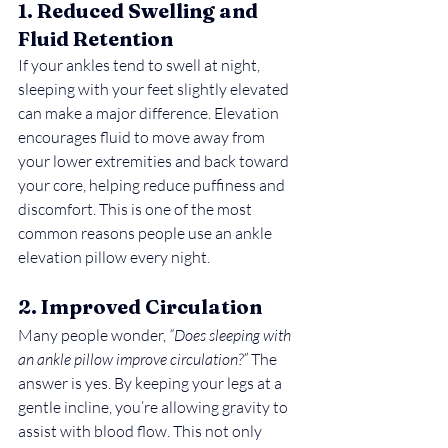
1. Reduced Swelling and 
Fluid Retention
If your ankles tend to swell at night, 
sleeping with your feet slightly elevated 
can make a major difference. Elevation 
encourages fluid to move away from 
your lower extremities and back toward 
your core, helping reduce puffiness and 
discomfort. This is one of the most 
common reasons people use an ankle 
elevation pillow every night.
2. Improved Circulation
Many people wonder, 
“Does sleeping with 
an ankle pillow improve circulation?”
 The 
answer is yes. By keeping your legs at a 
gentle incline, you’re allowing gravity to 
assist with blood flow. This not only 