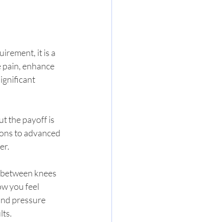
irement, it is a 
e pain, enhance 
ignificant 
t the payoff is 
ons to advanced 
er.
w between knees 
w you feel 
and pressure 
lts.