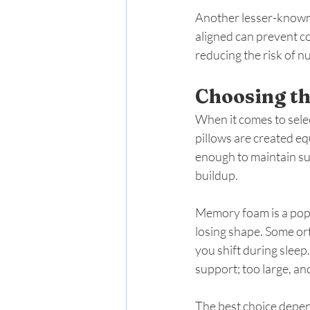
Another lesser-known 
aligned can prevent c
reducing the risk of 
Choosing th
When it comes to selec
pillows are created eq
enough to maintain su
buildup.
Memory foam is a popu
losing shape. Some ort
you shift during sleep
support; too large, an
The best choice depend