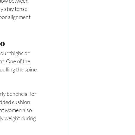
llow between 
y stay tense 
poor alignment 
Do
our thighs or 
t. One of the 
pulling the spine 
ly beneficial for 
added cushion 
ant women also 
dy weight during 