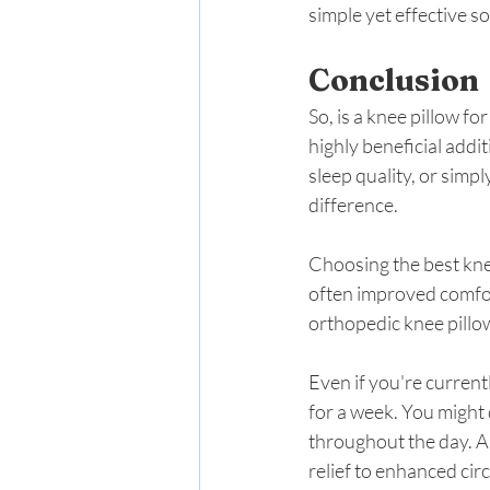
simple yet effective so
Conclusion
So, is a knee pillow fo
highly beneficial addi
sleep quality, or simp
difference.
Choosing the best knee 
often improved comfor
orthopedic knee pillow
Even if you're current
for a week. You might 
throughout the day. A
relief to enhanced circ