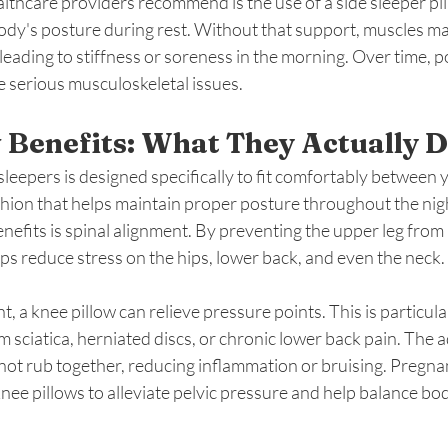
lthcare providers recommend is the use of a side sleeper pi
ody's posture during rest. Without that support, muscles ma
 leading to stiffness or soreness in the morning. Over time, 
e serious musculoskeletal issues.
 Benefits: What They Actually 
 sleepers is designed specifically to fit comfortably between y
shion that helps maintain proper posture throughout the nigh
nefits is spinal alignment. By preventing the upper leg from 
elps reduce stress on the hips, lower back, and even the neck.
t, a knee pillow can relieve pressure points. This is particular
 sciatica, herniated discs, or chronic lower back pain. The 
not rub together, reducing inflammation or bruising. Pregn
knee pillows to alleviate pelvic pressure and help balance bo