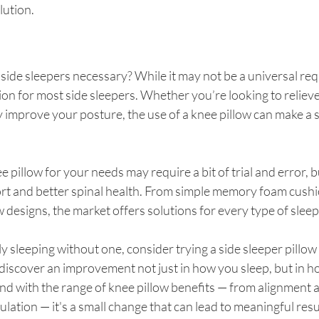
lution.
r side sleepers necessary? While it may not be a universal requ
tion for most side sleepers. Whether you’re looking to reliev
ly improve your posture, the use of a knee pillow can make a s
pillow for your needs may require a bit of trial and error, bu
t and better spinal health. From simple memory foam cushi
 designs, the market offers solutions for every type of sleep
ly sleeping without one, consider trying a side sleeper pillo
discover an improvement not just in how you sleep, but in ho
nd with the range of knee pillow benefits — from alignment 
ulation — it's a small change that can lead to meaningful resu