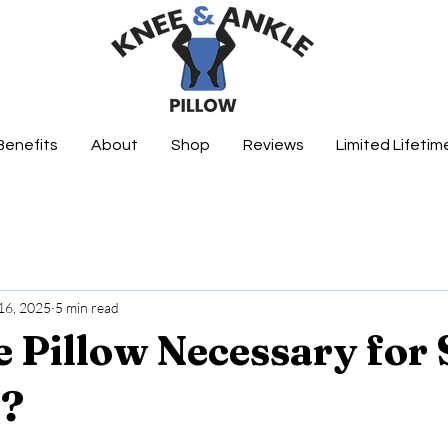
Benefits
About
Shop
Reviews
Limited Lifeti
16, 2025
5 min read
e Pillow Necessary for 
s?