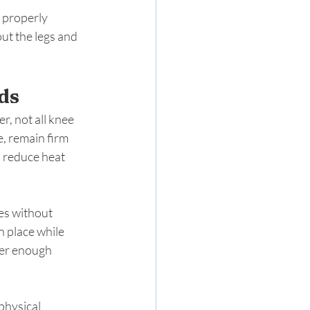
 properly 
t the legs and 
ds
, not all knee 
, remain firm 
 reduce heat 
es without 
 place while 
fer enough 
physical 