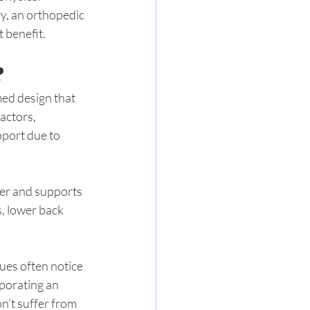
ry, an orthopedic 
 benefit.
?
med design that 
ctors, 
pport due to 
ger and supports 
s, lower back 
ues often notice 
porating an 
n’t suffer from 