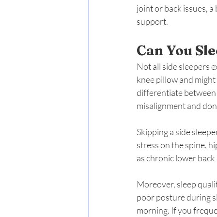
joint or back issues, 
support.
Can You Sle
Not all side sleepers 
knee pillow and might 
differentiate between
misalignment and don’t
Skipping a side sleepe
stress on the spine, h
as chronic lower back 
Moreover, sleep qualit
poor posture during sl
morning. If you freque