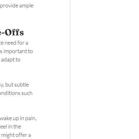
y provide ample 
e-Offs
e need for a 
’s important to 
 adapt to 
, but subtle 
onditions such 
wake up in pain, 
el in the 
 might offer a 