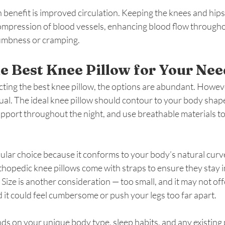
benefit is improved circulation. Keeping the knees and hips
ompression of blood vessels, enhancing blood flow throughou
numbness or cramping.
e Best Knee Pillow for Your Nee
ting the best knee pillow, the options are abundant. However
ual. The ideal knee pillow should contour to your body shape
pport throughout the night, and use breathable materials to
lar choice because it conforms to your body’s natural curv
hopedic knee pillows come with straps to ensure they stay in
. Size is another consideration — too small, and it may not of
d it could feel cumbersome or push your legs too far apart.
s on your unique body type, sleep habits, and any existing 