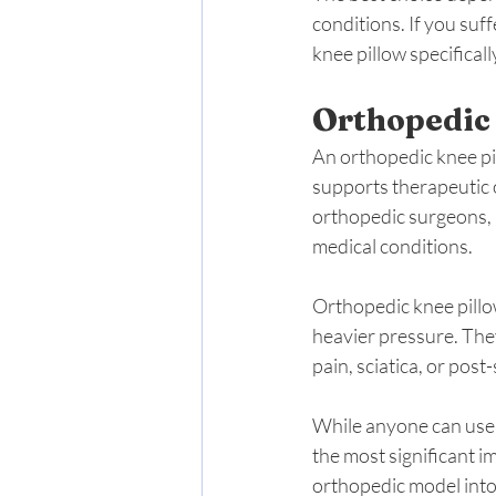
conditions. If you suf
knee pillow specifical
Orthopedic
An orthopedic knee pil
supports therapeutic 
orthopedic surgeons, a
medical conditions.
Orthopedic knee pillo
heavier pressure. They
pain, sciatica, or post
While anyone can use a
the most significant i
orthopedic model into 