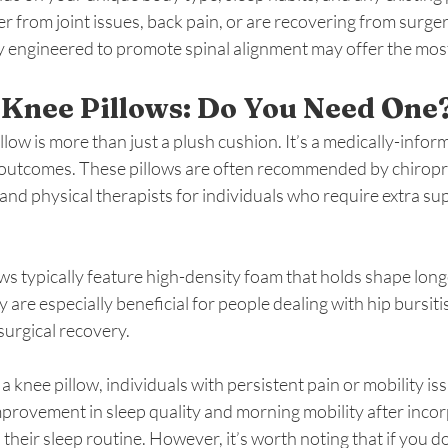
fer from joint issues, back pain, or are recovering from surge
ly engineered to promote spinal alignment may offer the most
 Knee Pillows: Do You Need One
low is more than just a plush cushion. It’s a medically-infor
outcomes. These pillows are often recommended by chiropra
nd physical therapists for individuals who require extra su
ws typically feature high-density foam that holds shape lon
 are especially beneficial for people dealing with hip bursiti
-surgical recovery.
 knee pillow, individuals with persistent pain or mobility iss
mprovement in sleep quality and morning mobility after incor
their sleep routine. However, it’s worth noting that if you do