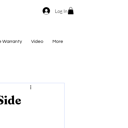
Log In
me Warranty
Video
More
Side