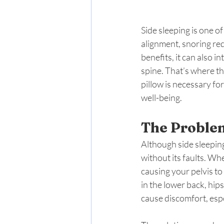
Side sleeping is one 
alignment, snoring red
benefits, it can also i
spine. That’s where th
pillow is necessary for
well-being.
The Problem
Although side sleeping
without its faults. Wh
causing your pelvis to 
in the lower back, hip
cause discomfort, espec