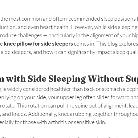
of the most common and often recommended sleep positions f
uction, and even heart health. However, while side sleeping 
ntroduce challenges — particularly in the alignment of your hi
e 
knee pillow for side sleepers
 comes in. This blog explore
 side sleepers, and how it can significantly impact sleep quali
 with Side Sleeping Without Su
 is widely considered healthier than back or stomach sleeping,
en lying on your side, your upper leg often slides forward a
rotate. This rotation can pull the spine out of alignment, lea
s, and knees. Additionally, knees rubbing together throughou
ially for those with arthritis or sensitive skin.