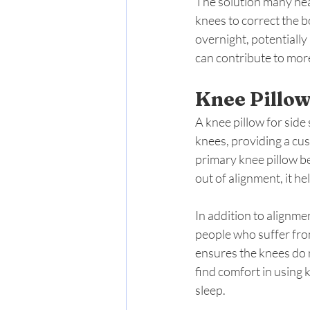
The solution many hea
knees to correct the b
overnight, potentially
can contribute to mor
Knee Pillow
A knee pillow for side
knees, providing a cu
primary knee pillow be
out of alignment, it h
In addition to alignmen
people who suffer from
ensures the knees do 
find comfort in using 
sleep.