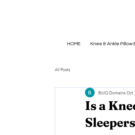
MADE IN
U.S.A.
HOME
Knee & Ankle Pillow 
All Posts
BizIQ Domains
Oct 
Is a Kne
Sleeper