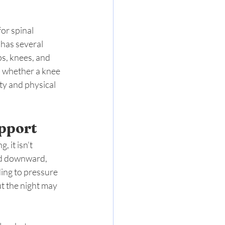
or spinal 
has several 
ps, knees, and 
s whether a knee 
ty and physical 
pport
 it isn’t 
nd downward, 
ding to pressure 
t the night may 