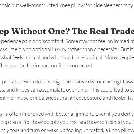
a basic but well-constructed knee pillow for side sleepers ma
ep Without One? The Real Trad
experience pain or discomfort. Some may not feel an immediat
assume it's an optional luxury rather than a necessity. But it
 what feels normal and what’s actually optimal. Many people
 recognize the impact until it’s corrected.
r pillow between knees might not cause discomfort right away
ips, and knees can accumulate over time. This could lead to c
pain or muscle imbalances that affect posture and flexibility.
y is often improved with better alignment. Even if you don’t 
eep can affect how deeply you rest and how refreshed you fe
ntly toss and turn or wake up feeling unrested, a knee pillow